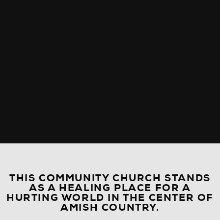
THIS COMMUNITY CHURCH STANDS
AS A HEALING PLACE FOR A
HURTING WORLD IN THE CENTER OF
AMISH COUNTRY.