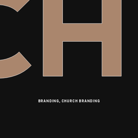
CH
BRANDING, CHURCH BRANDING