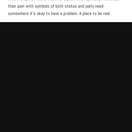
their pain with symbols of both status and piety need
somewhere it’s okay to have a problem. A place to be real.
Grace Church
, pastored by Larry Kaufmann, serves as
that place. It’s a multisite with a vision to heal the world
and make disciples in rural America.
CULTURALLY RELEVANT,
AUTHENTIC, AND WELCOMING
As Grace Church’s influence has grown, they’ve needed to make their