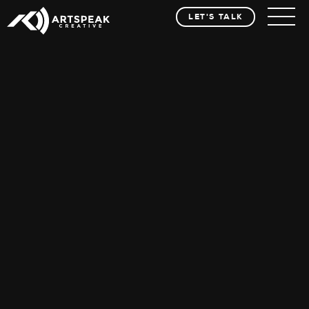
LET'S TALK