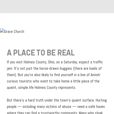
A PLACE TO BE REAL
If you visit Holmes County, Ohio, on a Saturday, expect a traffic
jam. It’s not just the horse-drawn buggies (there are loads of
them). But you’re also likely to find yourself in a line of Amish-
curious tourists who want to take home a little piece of the
quaint, simple life Holmes County represents.
But there’s a hard truth under the town’s quaint surface. Hurting
people — including many victims of abuse — need a safe haven
where they can find a trustworthy community. Many who cloak