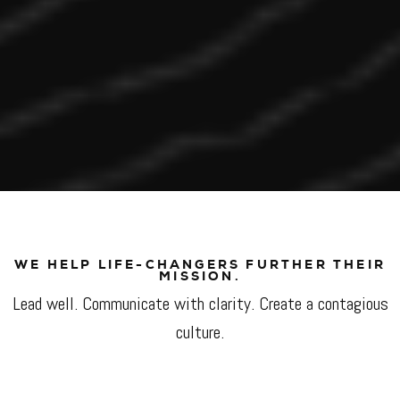
WE HELP LIFE-CHANGERS FURTHER THEIR
MISSION.
Lead well. Communicate with clarity. Create a contagious
culture.