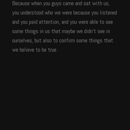
Because when you guys came and sat with us,
you understood who we were because you listened
and you paid attention, and you were able to see
some things in us that maybe we didn’t see in
ourselves, but also to confirm some things that
we believe to be true.
“And it was amazing to watch our team work
with your team. When we got some of the first
work back we said, ‘Man,
they really do
understand us—maybe even
better than we understand
at this moment.’ And helping us put
ourselves
language to what we were feeling and what we