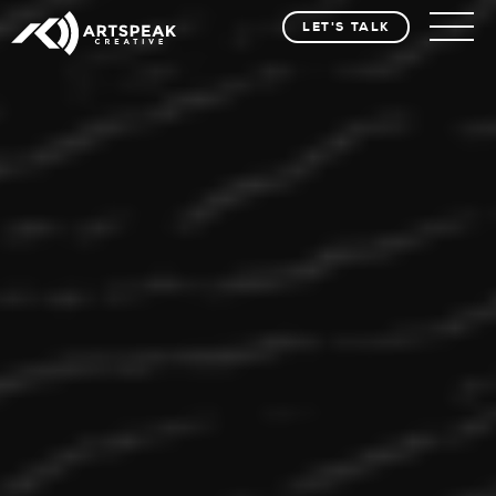
LET'S TALK