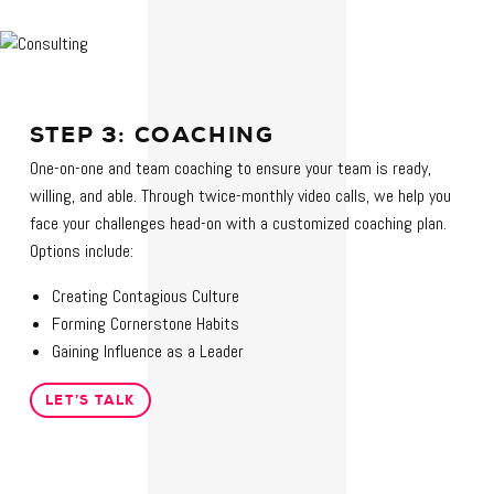
STEP 3: COACHING
One-on-one and team coaching to ensure your team is ready,
willing, and able. Through twice-monthly video calls, we help you
face your challenges head-on with a customized coaching plan.
Options include:
Creating Contagious Culture
Forming Cornerstone Habits
Gaining Influence as a Leader
LET’S TALK