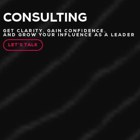
CONSULTING
GET CLARITY, GAIN CONFIDENCE,
AND GROW YOUR INFLUENCE AS A LEADER
LET’S TALK