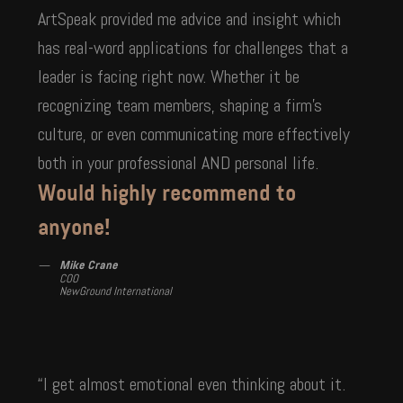
ArtSpeak provided me advice and insight which
has real-word applications for challenges that a
leader is facing right now. Whether it be
recognizing team members, shaping a firm’s
culture, or even communicating more effectively
both in your professional AND personal life.
Would highly recommend to
anyone!
Mike Crane
COO
NewGround International
“I get almost emotional even thinking about it.