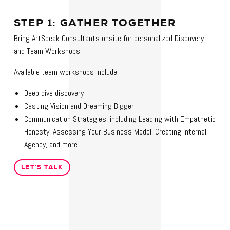
STEP 1: GATHER TOGETHER
Bring ArtSpeak Consultants onsite for personalized Discovery
and Team Workshops.
Available team workshops include:
Deep dive discovery
Casting Vision and Dreaming Bigger
Communication Strategies, including Leading with Empathetic
Honesty, Assessing Your Business Model, Creating Internal
Agency, and more
LET’S TALK