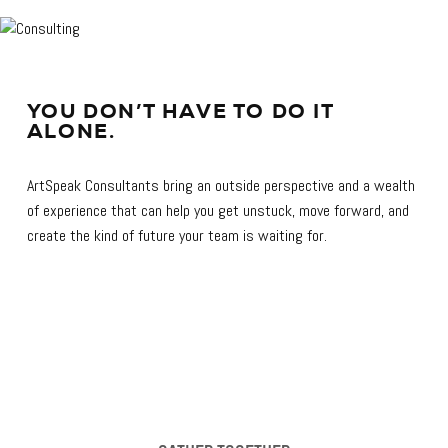
YOU DON’T HAVE TO DO IT
ALONE.
ArtSpeak Consultants bring an outside perspective and a wealth
of experience that can help you get unstuck, move forward, and
create the kind of future your team is waiting for.