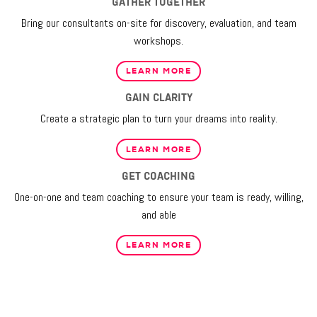
GATHER TOGETHER
Bring our consultants on-site for discovery, evaluation, and team
workshops.
LEARN MORE
GAIN CLARITY
Create a strategic plan to turn your dreams into reality.
LEARN MORE
GET COACHING
One-on-one and team coaching to ensure your team is ready, willing,
and able
LEARN MORE