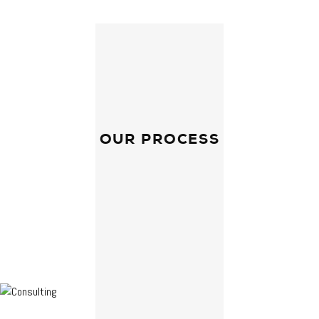
OUR PROCESS