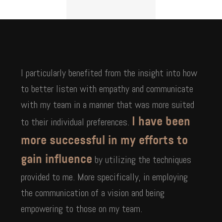
I particularly benefited from the insight into how
to better listen with empathy and communicate
with my team in a manner that was more suited
to their individual preferences.
I have been
more successful in my efforts to
by utilizing the techniques
gain influence
provided to me. More specifically, in employing
the communication of a vision and being
empowering to those on my team.