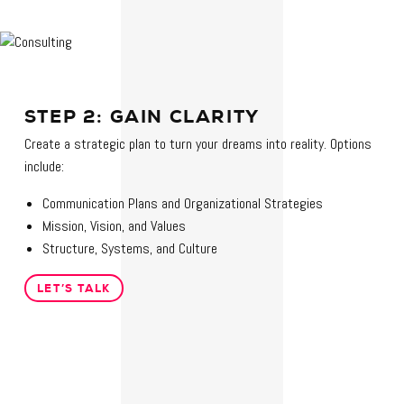
STEP 2: GAIN CLARITY
Create a strategic plan to turn your dreams into reality. Options
include:
Communication Plans and Organizational Strategies
Mission, Vision, and Values
Structure, Systems, and Culture
LET’S TALK