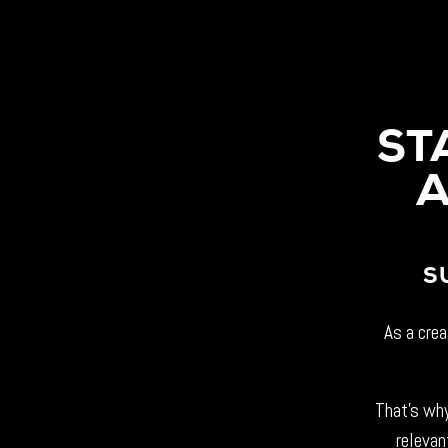
ST
A
S
As a crea
That’s why
relevan