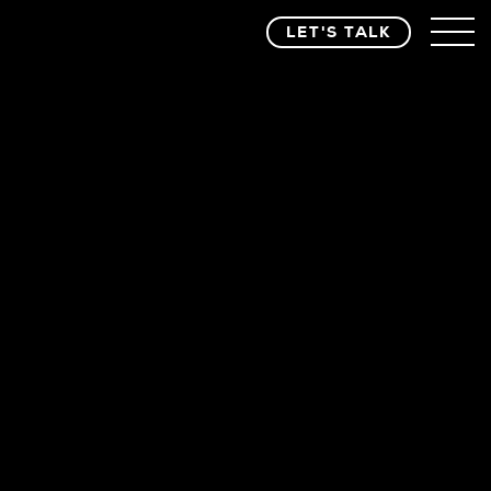
LET'S TALK