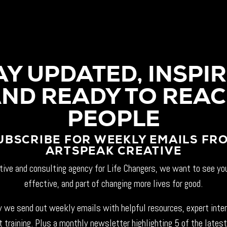
AY UPDATED, INSPIR
ND READY TO REA
PEOPLE
UBSCRIBE FOR WEEKLY EMAILS FR
ARTSPEAK CREATIVE
tive and consulting agency for Life Changers, we want to see yo
effective, and part of changing more lives for good.
 we send out weekly emails with helpful resources, expert inte
t training. Plus a monthly newsletter highlighting 5 of the latest