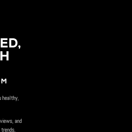
ED,
CH
OM
u healthy,
rviews, and
 trends,