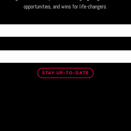
opportunities, and wins for life-changers.