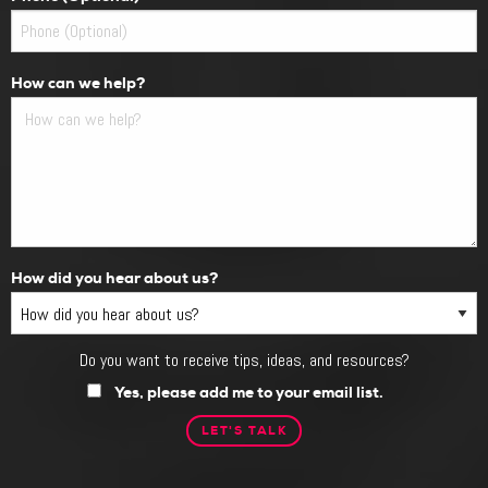
How can we help?
How did you hear about us?
Do you want to receive tips, ideas, and resources?
Do
you
Yes, please add me to your email list.
want
to
receive