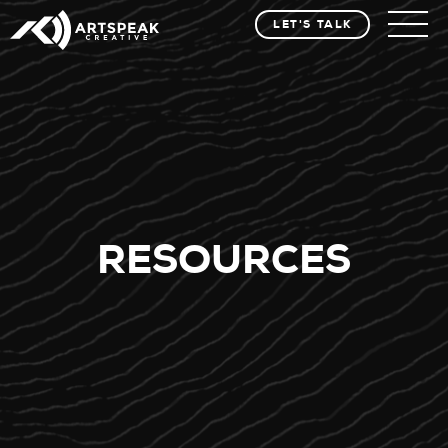
LET'S TALK
RESOURCES