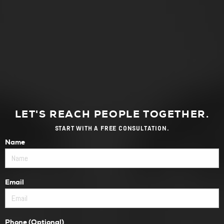
LET'S REACH PEOPLE TOGETHER.
START WITH A FREE CONSULTATION.
Name
Email
Phone (Optional)