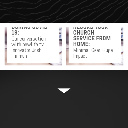
DOING CHURCH
DURING COVID-
RECORD YOUR
19:
CHURCH
Our conversation
SERVICE FROM
with newlife.tv
HOME:
innovator Josh
Minimal Gear, Huge
Hinman
Impact