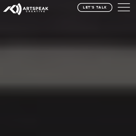
LET'S TALK