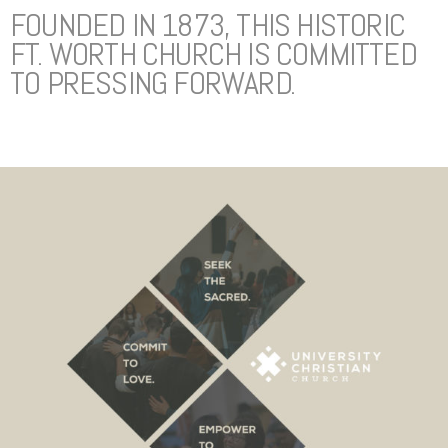
FOUNDED IN 1873, THIS HISTORIC
FT. WORTH CHURCH IS COMMITTED
TO PRESSING FORWARD.