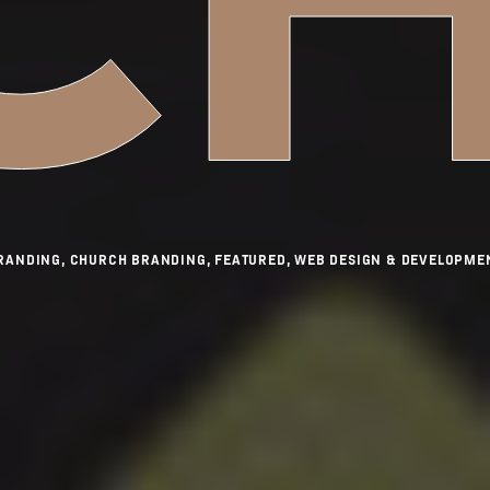
RANDING, CHURCH BRANDING, FEATURED, WEB DESIGN & DEVELOPME