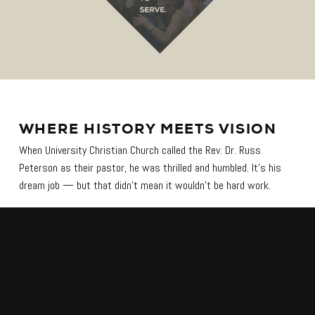
WHERE HISTORY MEETS VISION
When University Christian Church called the Rev. Dr. Russ
Peterson as their pastor, he was thrilled and humbled. It’s his
dream job — but that didn’t mean it wouldn’t be hard work.
University Christian Church, founded in 1873, is the flagship
church of the Disciples of Christ denomination. It’s the church
connected to Texas Christian University in Ft. Worth, Tex., and
they have strong ties to Ft. Worth’s history.
Dr. Russ said, “I always feel the need to sort of take off my
shoes when I walk in the sanctuary because it really is a place