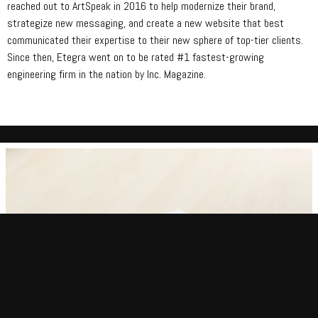
reached out to ArtSpeak in 2016 to help modernize their brand,
strategize new messaging, and create a new website that best
communicated their expertise to their new sphere of top-tier clients.
Since then, Etegra went on to be rated #1 fastest-growing
engineering firm in the nation by Inc. Magazine.