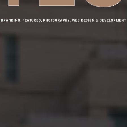
BRANDING, FEATURED, PHOTOGRAPHY, WEB DESIGN & DEVELOPMENT