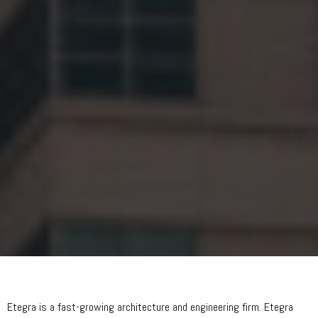
Etegra is a fast-growing architecture and engineering firm. Etegra