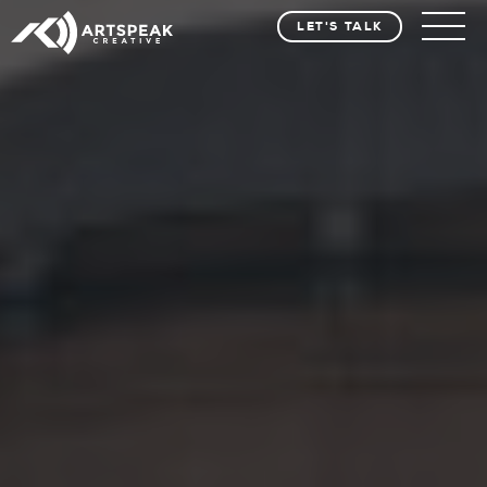
LET'S TALK