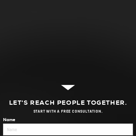
LET'S REACH PEOPLE TOGETHER.
START WITH A FREE CONSULTATION.
Name