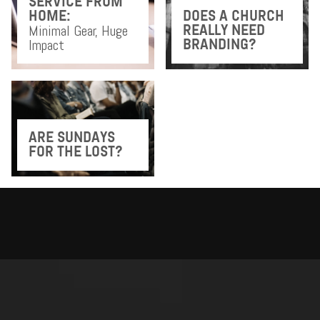
SERVICE FROM
HOME:
DOES A CHURCH
Minimal Gear, Huge
REALLY NEED
Impact
BRANDING?
ARE SUNDAYS
FOR THE LOST?