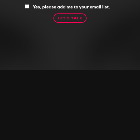
you
Yes, please add me to your email list.
want
to
receive
tips,
ideas,
and
resources?