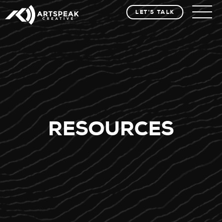
LET'S TALK
RESOURCES