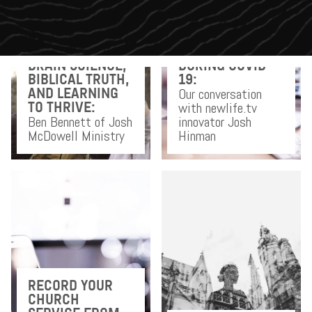
DOING CHURCH
BRAIN SCIENCE,
DURING COVID-
BIBLICAL TRUTH,
19:
Our conversation
AND LEARNING
with newlife.tv
TO THRIVE:
Ben Bennett of Josh
innovator Josh
McDowell Ministry
Hinman
RECORD YOUR
CHURCH