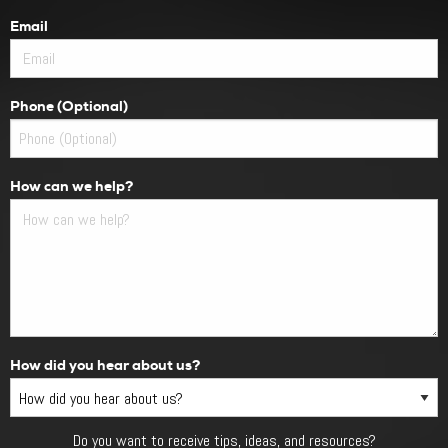
Email
Phone (Optional)
How can we help?
How did you hear about us?
Do you want to receive tips, ideas, and resources?
Do