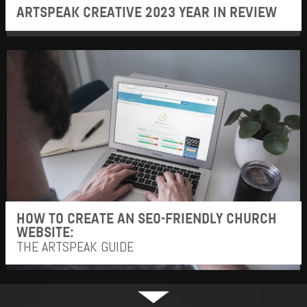
ARTSPEAK CREATIVE 2023 YEAR IN REVIEW
HOW TO CREATE AN SEO-FRIENDLY CHURCH
WEBSITE:
THE ARTSPEAK GUIDE