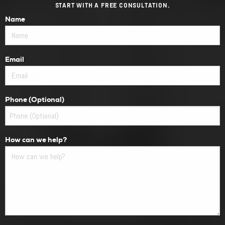
START WITH A FREE CONSULTATION.
Name
Email
Phone (Optional)
How can we help?