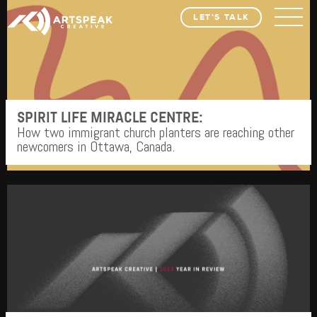
LET'S TALK
SPIRIT LIFE MIRACLE CENTRE:
How two immigrant church planters are reaching other
newcomers in Ottawa, Canada.