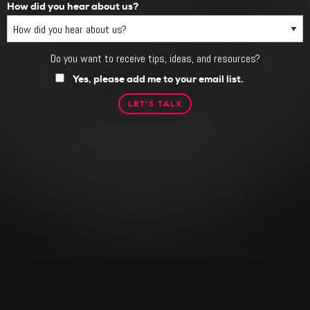
How did you hear about us?
Do you want to receive tips, ideas, and resources?
Do
you
Yes, please add me to your email list.
want
to
receive
tips,
ideas,
and
resources?