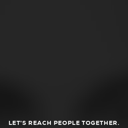
LET'S REACH PEOPLE TOGETHER.