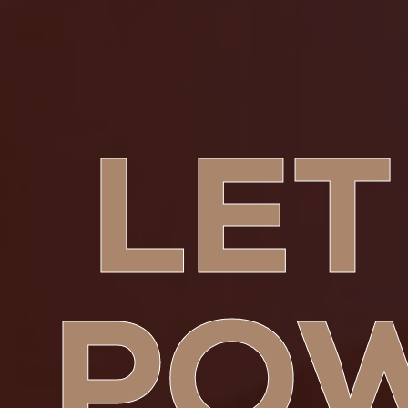
LET
PO