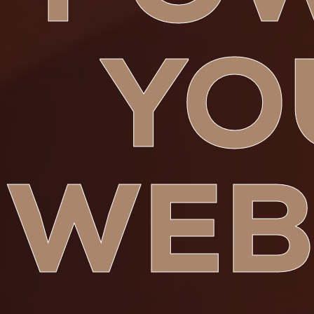
YO
WEB