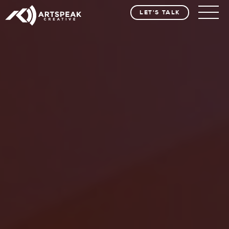
LET'S TALK