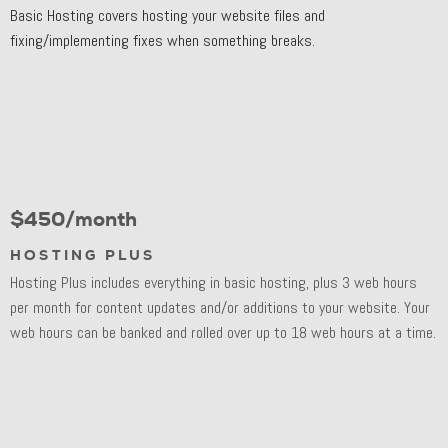
Basic Hosting covers hosting your website files and
fixing/implementing fixes when something breaks.
$450/month
HOSTING PLUS
Hosting Plus includes everything in basic hosting, plus 3 web hours
per month for content updates and/or additions to your website. Your
web hours can be banked and rolled over up to 18 web hours at a time.