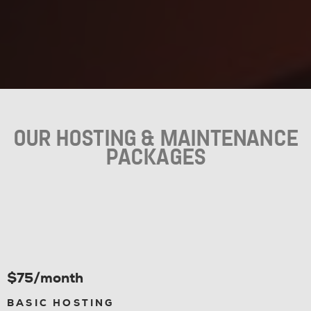
OUR HOSTING & MAINTENANCE
PACKAGES
$75/month
BASIC HOSTING