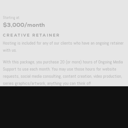
Starting at:
$3,000/month
CREATIVE RETAINER
Hosting is included for any of our clients who have an ongoing retainer
with us.
With this package, you purchase 20 (or more) hours of Ongoing Media
Support to use each month. You may use those hours for website
requests, social media consulting, content creation, video production,
series graphics/artwork, anything you can think of!
You’ll be assigned a Project Manager, Strategist, and Art Director and
have our team at your disposal to help out with whatever is needed.