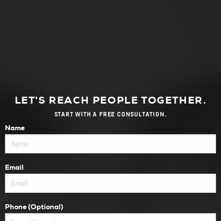
LET'S REACH PEOPLE TOGETHER.
START WITH A FREE CONSULTATION.
Name
Email
Phone (Optional)