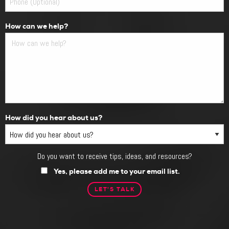
How can we help?
How did you hear about us?
Do you want to receive tips, ideas, and resources?
Do
you
Yes, please add me to your email list.
want
to
receive
tips,