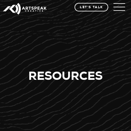
LET'S TALK
RESOURCES