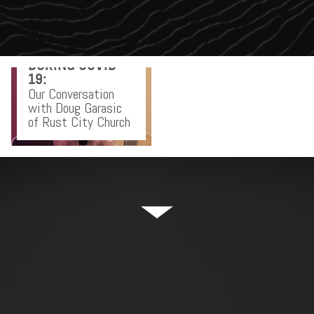
RELAUNCHING
YOUR CHURCH
DURING COVID-
19:
Our Conversation
with Doug Garasic
of Rust City Church