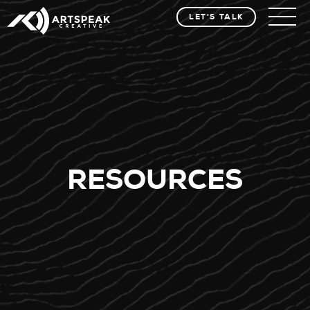
LET'S TALK
RESOURCES