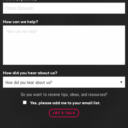
How can we help?
How did you hear about us?
Do you want to receive tips, ideas, and resources?
Do
you
Yes, please add me to your email list.
want
to
receive