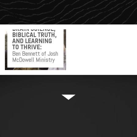
BRAIN SCIENCE,
BIBLICAL TRUTH,
AND LEARNING
TO THRIVE:
Ben Bennett of Josh
McDowell Ministry