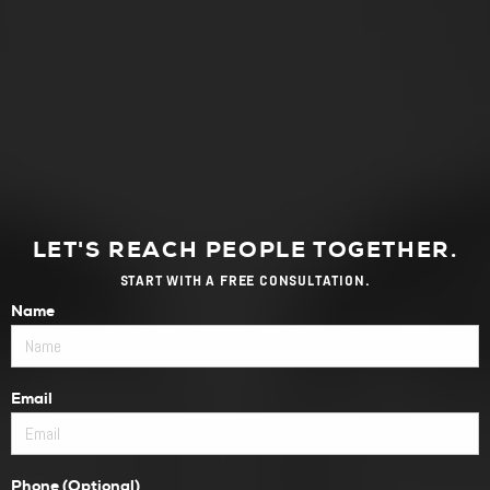
LET'S REACH PEOPLE TOGETHER.
START WITH A FREE CONSULTATION.
Name
Email
Phone (Optional)