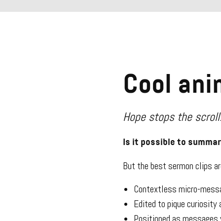
Cool ani
Hope stops the scroll
Is it possible to summa
But the best sermon clips a
Contextless micro-messa
Edited to pique curiosity
Positioned as messages y