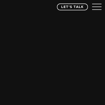
LET'S TALK