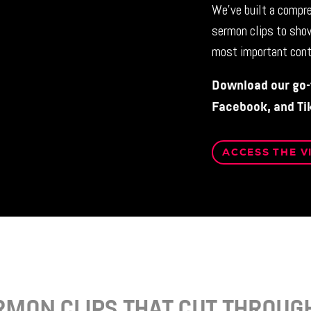
We’ve built a compre
sermon clips to sho
most important cont
Download our go-t
Facebook, and Ti
ACCESS THE V
RMON CLIPS THAT CUT THROUGH