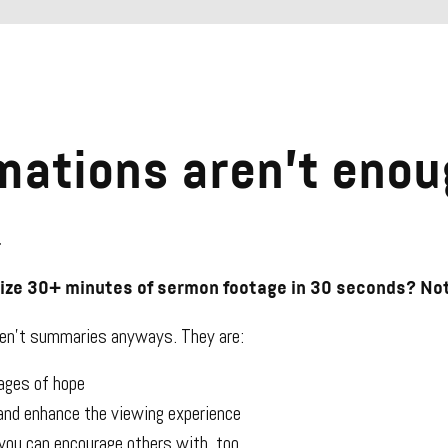
mations aren’t enou
.
rize 30+ minutes of sermon footage in 30 seconds? Not
ren’t summaries anyways. They are:
ges of hope
 and enhance the viewing experience
ou can encourage others with, too