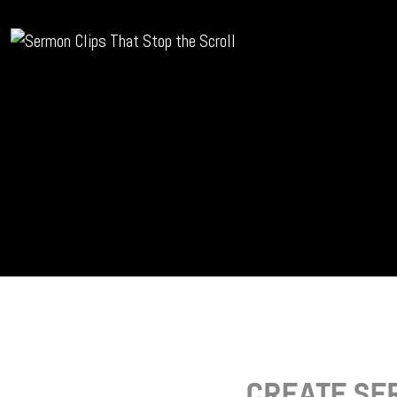
CREATE SE