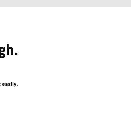
gh.
 easily.