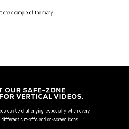
t one example of the many
T OUR SAFE-ZONE
FOR VERTICAL VIDEOS.
deos can be challenging, especially when every
 different cut-offs and on-screen icons.