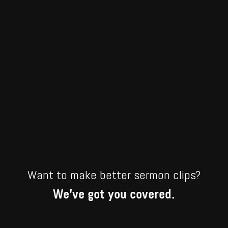
Want to make better sermon clips?
We’ve got you covered.