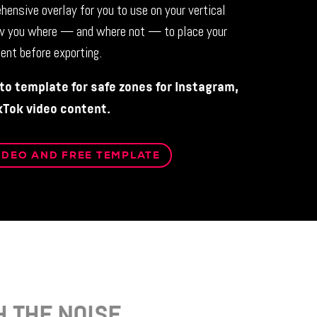
hensive overlay for you to use on your vertical
w you where — and where not — to place your
ent before exporting.
o template for safe zones for Instagram,
kTok video content.
IDEO AND FREE TEMPLATE
 THE NOISE