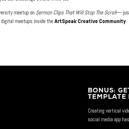
versity meetup on
Sermon Clips That Will Stop The Scroll
— jus
 digital meetups inside the
.
ArtSpeak Creative Community
BONUS: GE
TEMPLATE 
Creating vertical vi
social media app has