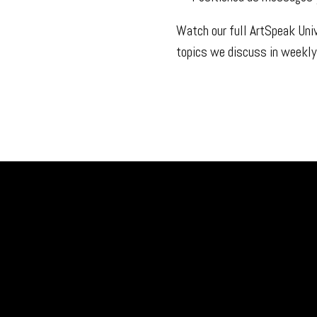
Watch our full ArtSpeak Uni
topics we discuss in weekly