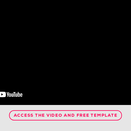
ACCESS THE VIDEO AND FREE TEMPLATE