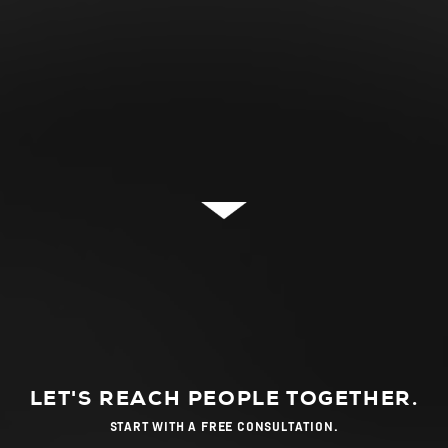
LET'S REACH PEOPLE TOGETHER.
START WITH A FREE CONSULTATION.