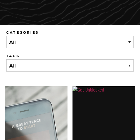
CATEGORIES
TAGS