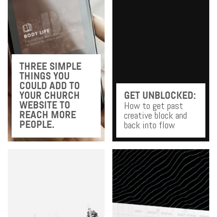
THREE SIMPLE
THINGS YOU
COULD ADD TO
YOUR CHURCH
GET UNBLOCKED:
How to get past
WEBSITE TO
creative block and
REACH MORE
back into flow
PEOPLE.