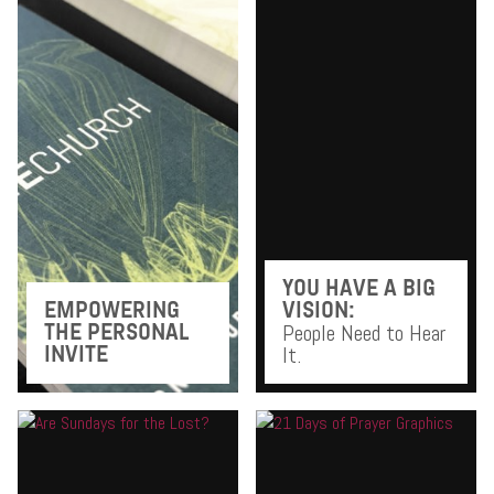
YOU HAVE A BIG
EMPOWERING
VISION:
People Need to Hear
THE PERSONAL
It.
INVITE