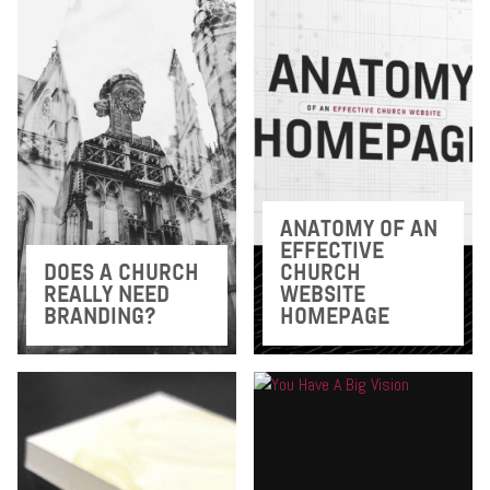
ANATOMY OF AN
EFFECTIVE
DOES A CHURCH
CHURCH
REALLY NEED
WEBSITE
BRANDING?
HOMEPAGE