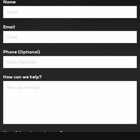
Name
Email
Phone (Optional)
How can we help?
How did you hear about us?