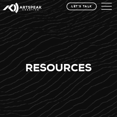
LET'S TALK
RESOURCES