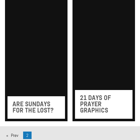
21 DAYS OF
ARE SUNDAYS
PRAYER
FOR THE LOST?
GRAPHICS
Prev
2