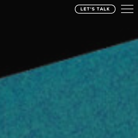
LET'S TALK