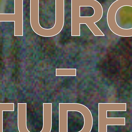
HUR
-
TUDE