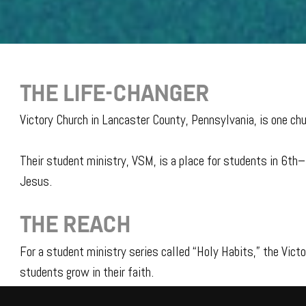
THE LIFE-CHANGER
Victory Church in Lancaster County, Pennsylvania, is one chu
Their student ministry, VSM, is a place for students in 6th
Jesus.
THE REACH
For a student ministry series called “Holy Habits,” the Vict
students grow in their faith.