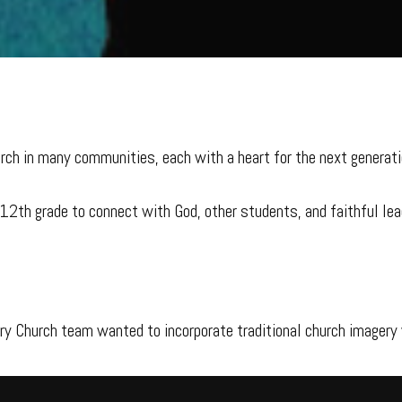
rch in many communities, each with a heart for the next generati
–12th grade to connect with God, other students, and faithful le
ory Church team wanted to incorporate traditional church imagery 