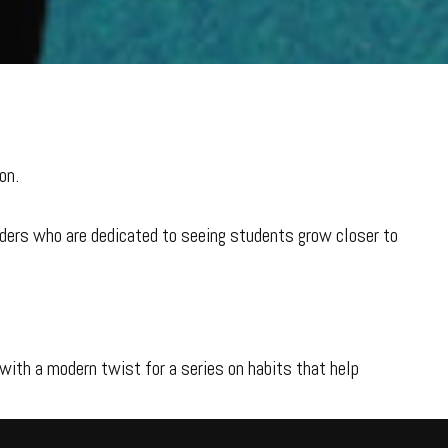
on.
aders who are dedicated to seeing students grow closer to
with a modern twist for a series on habits that help