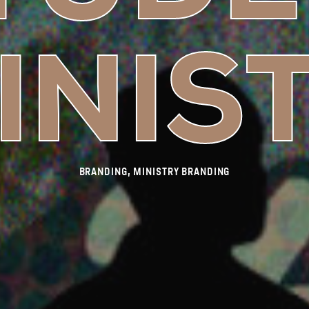
INIS
BRANDING, MINISTRY BRANDING