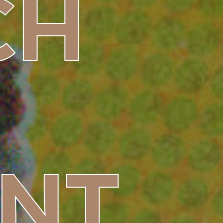
CH
NT