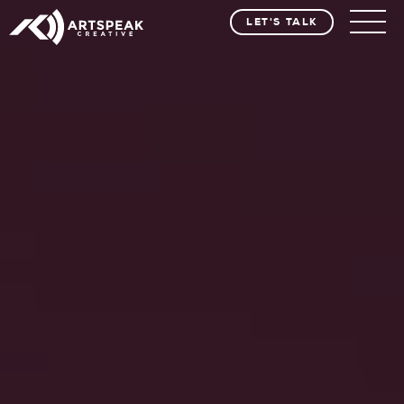
LET'S TALK