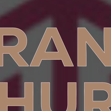
RA
HU