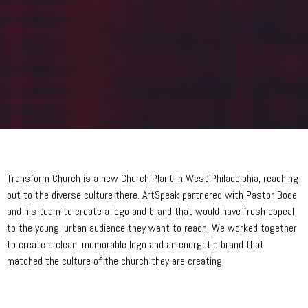
Transform Church is a new Church Plant in West Philadelphia, reaching
out to the diverse culture there. ArtSpeak partnered with Pastor Bode
and his team to create a logo and brand that would have fresh appeal
to the young, urban audience they want to reach. We worked together
to create a clean, memorable logo and an energetic brand that
matched the culture of the church they are creating.