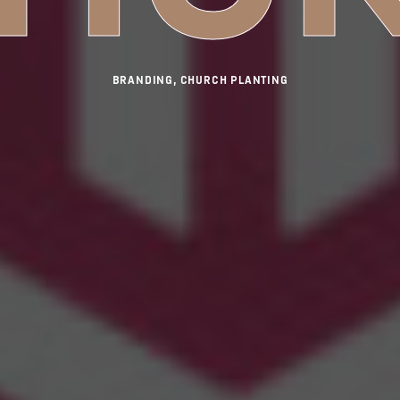
BRANDING, CHURCH PLANTING