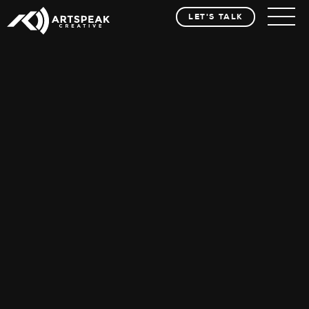
LET'S TALK