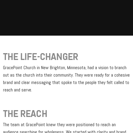
THE LIFE-CHANGER
GracePoint Church in New Brighton, Minnesota, had a vision to branch
out as the church into their community. They were ready for a cohesive
brand and clear messaging that spoke to the people they felt called to
reach and serve.
THE REACH
The team at GracePoint knew they were positioned to reach an
audience searching for wholeness. We started with clarity and brand