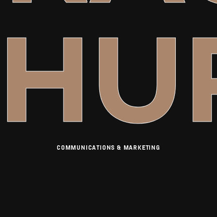
CHU
COMMUNICATIONS & MARKETING