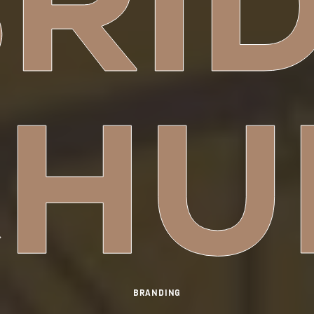
RI
CHU
BRANDING