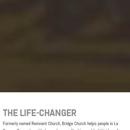
THE LIFE-CHANGER
Formerly named Remnant Church, Bridge Church helps people in La