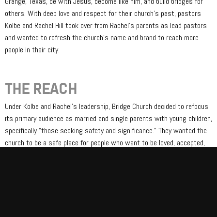
Grange, Texas, be with Jesus, become like him, and build bridges for
others. With deep love and respect for their church’s past, pastors
Kolbe and Rachel Hill took over from Rachel’s parents as lead pastors
and wanted to refresh the church’s name and brand to reach more
people in their city.
THE REACH
Under Kolbe and Rachel’s leadership, Bridge Church decided to refocus
its primary audience as married and single parents with young children,
specifically “those seeking safety and significance.” They wanted the
church to be a safe place for people who want to be loved, accepted,
and valued but who are slow to trust because “safe” relationships in
their past may have shamed them or rejected them.
We collaborated with them on brand strategy and messaging,
including a new tagline: “Where barriers become bridges.” We also
helped refresh their visual brand by creating an entirely new logo tied