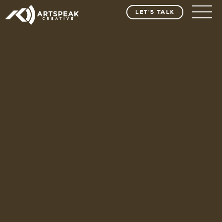
LET'S TALK