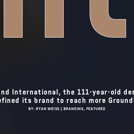
d International, the 111-year-old des
efined its brand to reach more Groun
BY: RYAN WEISS |
BRANDING
FEATURED