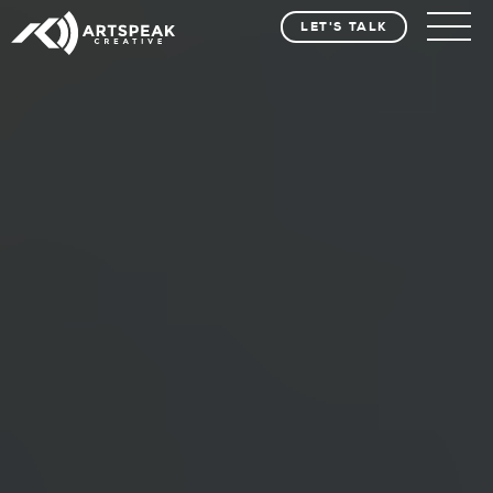
LET'S TALK