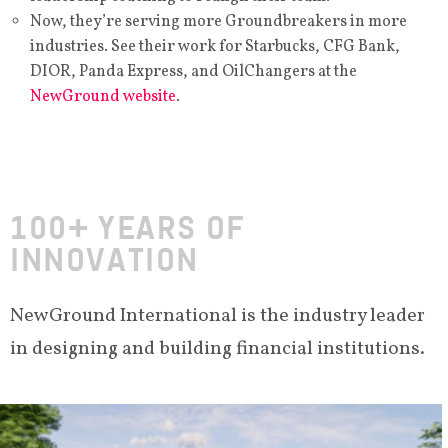
Now, they’re serving more Groundbreakers in more
industries. See their work for Starbucks, CFG Bank,
DIOR, Panda Express, and OilChangers at the
NewGround website
.
100+ YEARS OF
INNOVATION
NewGround International is the industry leader
in designing and building financial institutions.