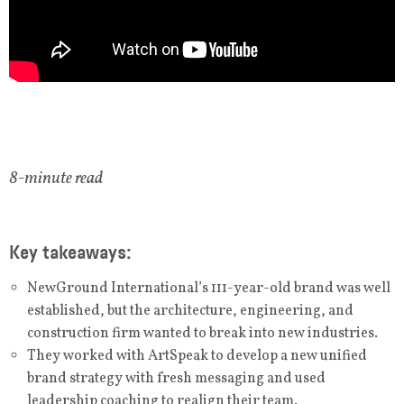
8-minute read
Key takeaways:
NewGround International’s 111-year-old brand was well
established, but the architecture, engineering, and
construction firm wanted to break into new industries.
They worked with ArtSpeak to develop a new unified
brand strategy with fresh messaging and used
leadership coaching to realign their team.