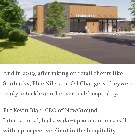
And in 2019, after taking on retail clients like
Starbucks, Blue Nile, and Oil Changers, they were
ready to tackle another vertical: hospitality.
But Kevin Blair, CEO of NewGround
International, had a wake-up moment on a call
with a prospective client in the hospitality