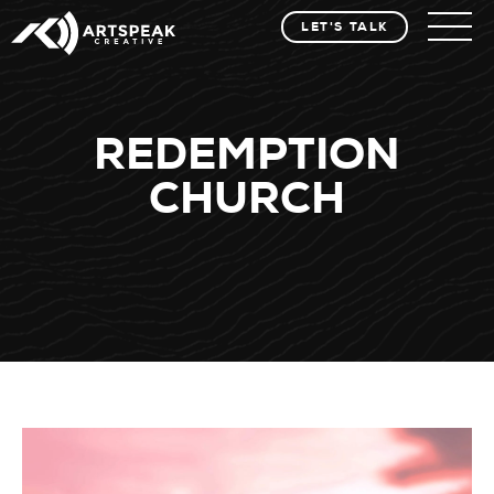
LET'S TALK
REDEMPTION
CHURCH