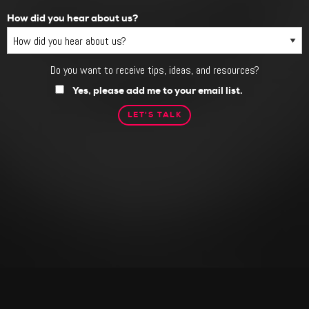
How did you hear about us?
Do you want to receive tips, ideas, and resources?
Do
you
Yes, please add me to your email list.
want
to
receive
tips,
ideas,
and
resources?