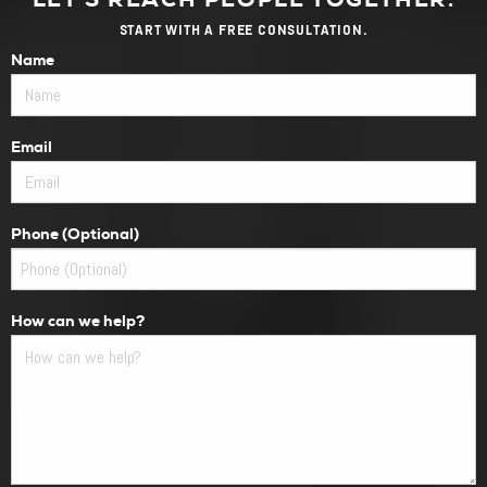
START WITH A FREE CONSULTATION.
Name
Email
Phone (Optional)
How can we help?