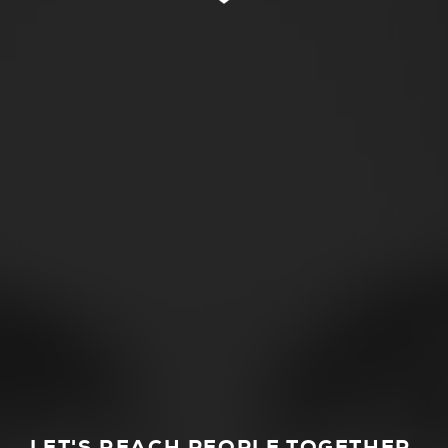
LET'S REACH PEOPLE TOGETHER.