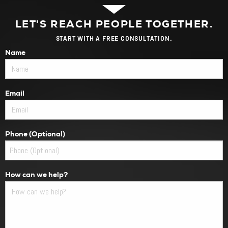
LET'S REACH PEOPLE TOGETHER.
START WITH A FREE CONSULTATION.
Name
Email
Phone (Optional)
How can we help?