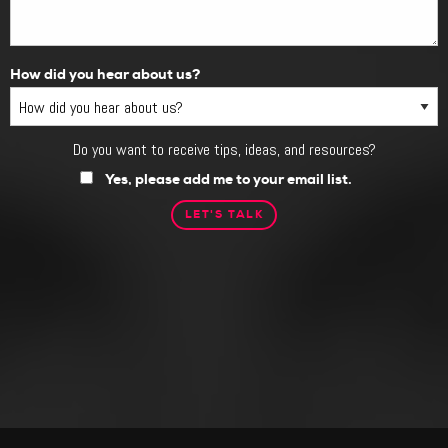
How did you hear about us?
Do you want to receive tips, ideas, and resources?
Do
you
Yes, please add me to your email list.
want
to
receive
tips,
ideas,
and
resources?