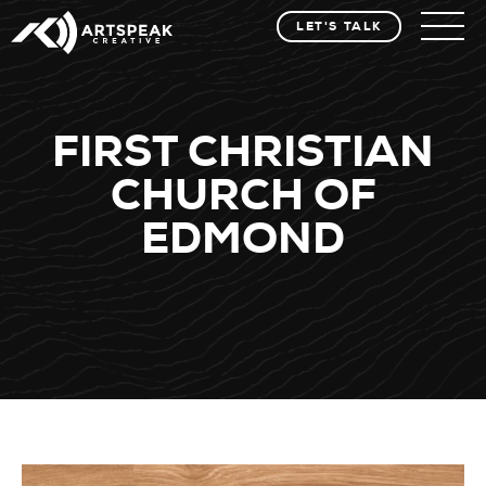
LET'S TALK
FIRST CHRISTIAN
CHURCH OF
EDMOND