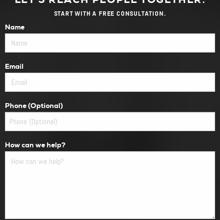
START WITH A FREE CONSULTATION.
Name
Email
Phone (Optional)
How can we help?