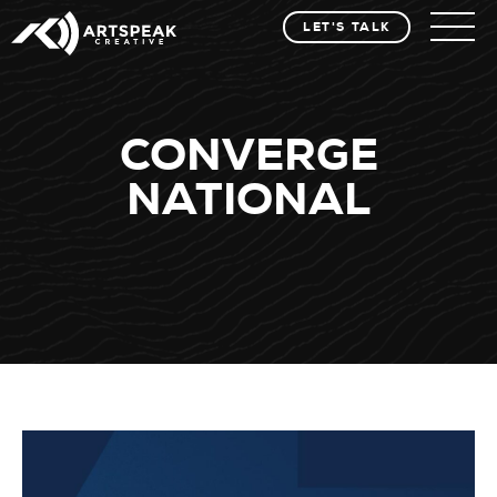
LET'S TALK
CONVERGE
NATIONAL