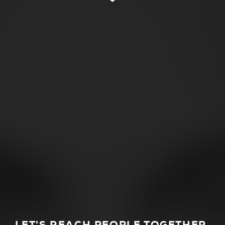
LET'S REACH PEOPLE TOGETHER.