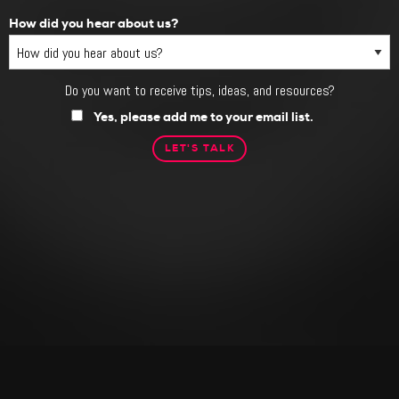
How did you hear about us?
Do you want to receive tips, ideas, and resources?
Do
you
Yes, please add me to your email list.
want
to
receive
tips,
ideas,
and
resources?