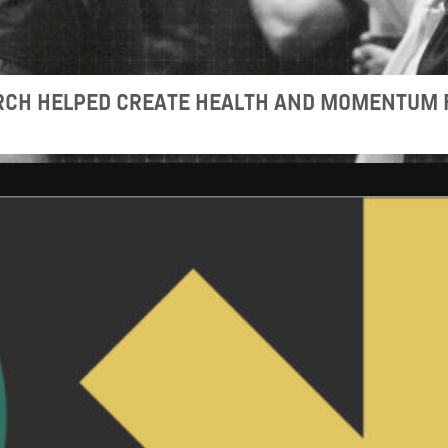
URCH HELPED CREATE HEALTH AND MOMENTUM 