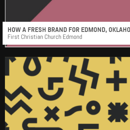
HOW A FRESH BRAND FOR EDMOND, OKLAHO
First Christian Church Edmond