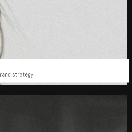
rand strategy.