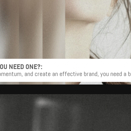
YOU NEED ONE?:
omentum, and create an effective brand, you need a b