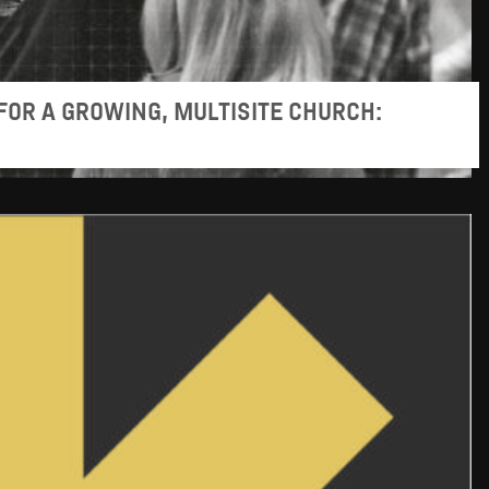
FOR A GROWING, MULTISITE CHURCH: