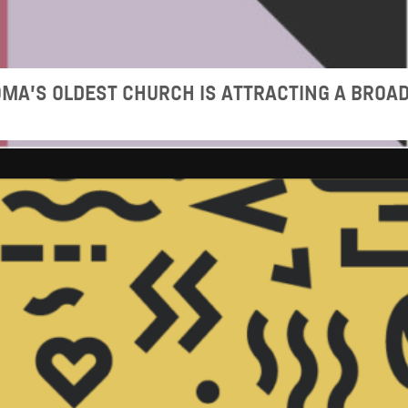
MA’S OLDEST CHURCH IS ATTRACTING A BROA