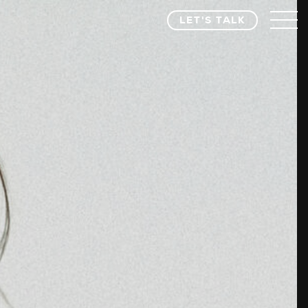
LET'S TALK