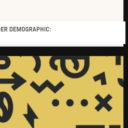
DER DEMOGRAPHIC: