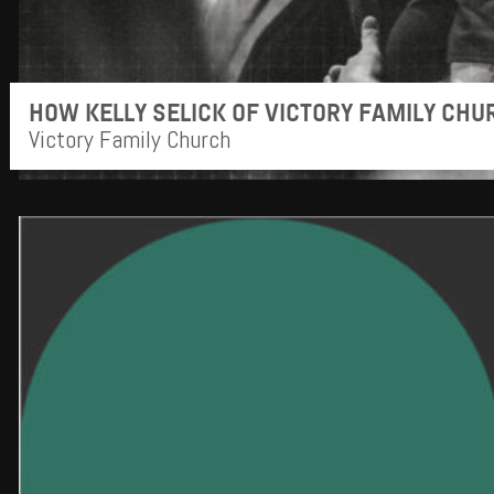
HOW KELLY SELICK OF VICTORY FAMILY CH
Victory Family Church