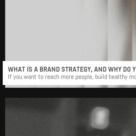
WHAT IS A BRAND STRATEGY, AND WHY DO 
If you want to reach more people, build healthy m